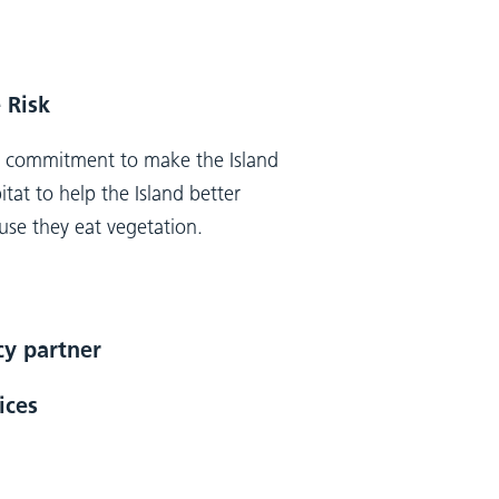
 Risk
m commitment to make the Island
tat to help the Island better
ause they eat vegetation.
ncy partner
ices