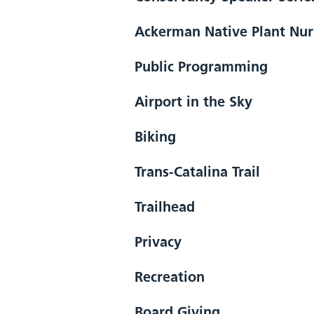
Ackerman Native Plant Nur
Public Programming
Airport in the Sky
Biking
Trans-Catalina Trail
Trailhead
Privacy
Recreation
Board Giving