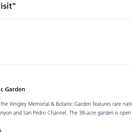
isit"
ic Garden
the Wrigley Memorial & Botanic Garden features rare native
nyon and San Pedro Channel. The 38-acre garden is open ye
s