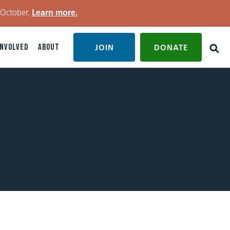
 October.
Learn more.
INVOLVED
ABOUT
JOIN
DONATE