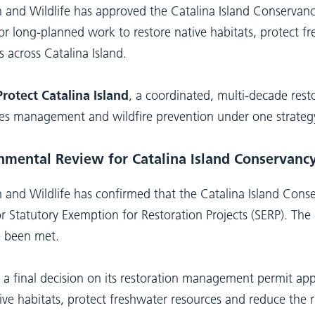
h and Wildlife has approved the Catalina Island Conserva
 for long-planned work to restore native habitats, protect 
s across Catalina Island.
rotect Catalina Island
, a coordinated, multi-decade rest
ecies management and wildfire prevention under one strateg
nmental Review for Catalina Island Conservancy
 and Wildlife has confirmed that the Catalina Island Conse
or Statutory Exemption for Restoration Projects (SERP). Th
e been met.
a final decision on its restoration management permit app
ve habitats, protect freshwater resources and reduce the r