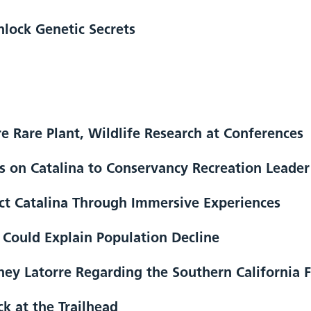
lock Genetic Secrets
re Rare Plant, Wildlife Research at Conferences
 on Catalina to Conservancy Recreation Leader
ect Catalina Through Immersive Experiences
s Could Explain Population Decline
y Latorre Regarding the Southern California F
k at the Trailhead