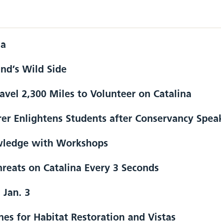
na
and’s Wild Side
ravel 2,300 Miles to Volunteer on Catalina
er Enlightens Students after Conservancy Spea
wledge with Workshops
reats on Catalina Every 3 Seconds
 Jan. 3
es for Habitat Restoration and Vistas