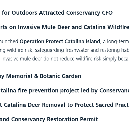
 for Outdoors Attracted Conservancy CFO
rts on Invasive Mule Deer and Catalina Wildfire
 launched
Operation Protect Catalina Island
, a long-ter
ng wildfire risk, safeguarding freshwater and restoring habi
ar: invasive mule deer do not reduce wildfire risk simply bec
ley Memorial & Botanic Garden
talina fire prevention project led by Conserva
 Catalina Deer Removal to Protect Sacred Pract
land Conservancy Restoration Permit