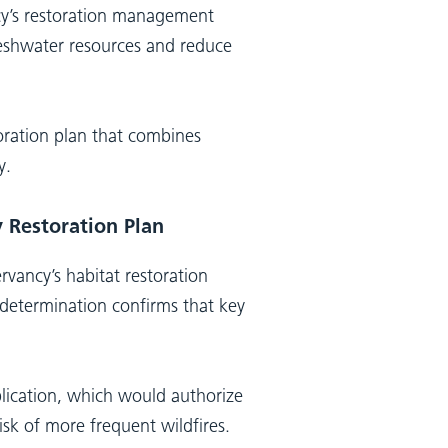
ncy’s restoration management
freshwater resources and reduce
oration plan that combines
y.
 Restoration Plan
rvancy’s habitat restoration
e determination confirms that key
lication, which would authorize
isk of more frequent wildfires.