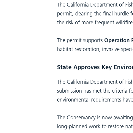
The California Department of Fis
permit, clearing the final hurdle
the risk of more frequent wildfire
The permit supports
Operation P
habitat restoration, invasive sp
State Approves Key Enviro
The California Department of Fish
submission has met the criteria f
environmental requirements hav
The Conservancy is now awaiting 
long-planned work to restore nati