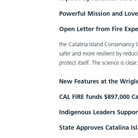
Powerful Mission and Love
Open Letter from Fire Expe
the Catalina Island Conservancy
safer and more resilient by reduci
protect itself. The science is cle
New Features at the Wrig
CAL FIRE funds $897,000 Ca
Indigenous Leaders Support
State Approves Catalina Is