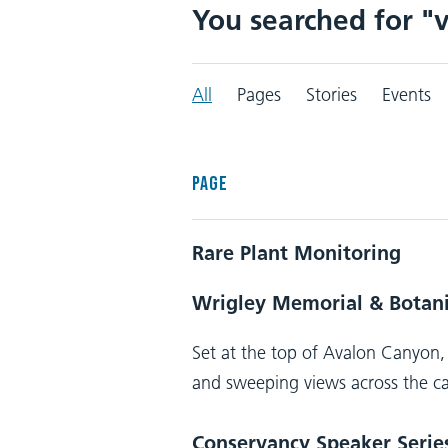
You searched for "v
All
Pages
Stories
Events
PAGE
Rare Plant Monitoring
Wrigley Memorial & Botan
Set at the top of Avalon Canyon, 
and sweeping views across the ca
Conservancy Speaker Serie