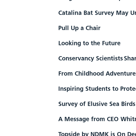
Catalina Bat Survey May Un
Pull Up a Chair
Looking to the Future
Conservancy Scientists Sha
From Childhood Adventures
Inspiring Students to Prot
Survey of Elusive Sea Bird
A Message from CEO Whitne
Topside by NDMK is On Dec