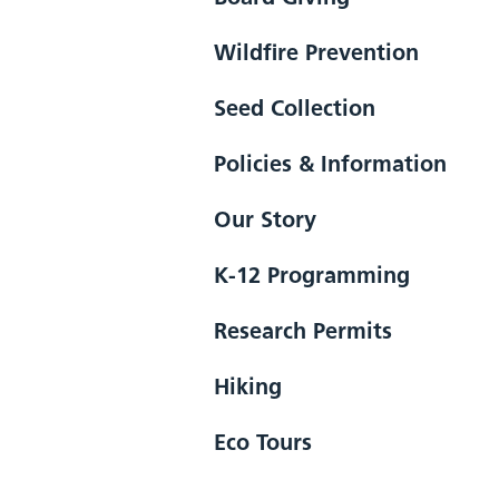
Wildfire Prevention
Seed Collection
Policies & Information
Our Story
K-12 Programming
Research Permits
Hiking
Eco Tours