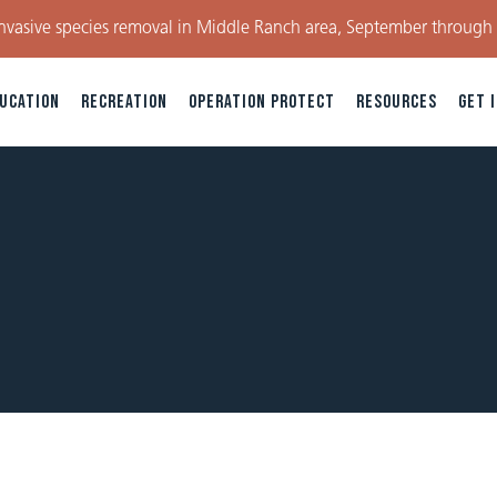
nvasive species removal in Middle Ranch area, September through
UCATION
RECREATION
OPERATION PROTECT
RESOURCES
GET 