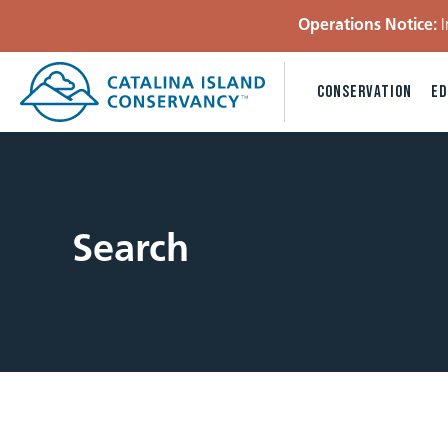
Operations Notice:
I
CONSERVATION
ED
Search