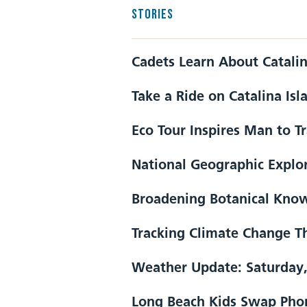
STORIES
Cadets Learn About Catali
Take a Ride on Catalina Isl
Eco Tour Inspires Man to T
National Geographic Explor
Broadening Botanical Kno
Tracking Climate Change Th
Weather Update: Saturday,
Long Beach Kids Swap Phon