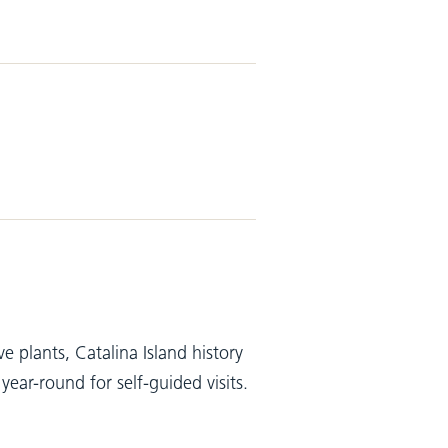
 plants, Catalina Island history
ar-round for self-guided visits.