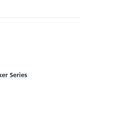
ker Series