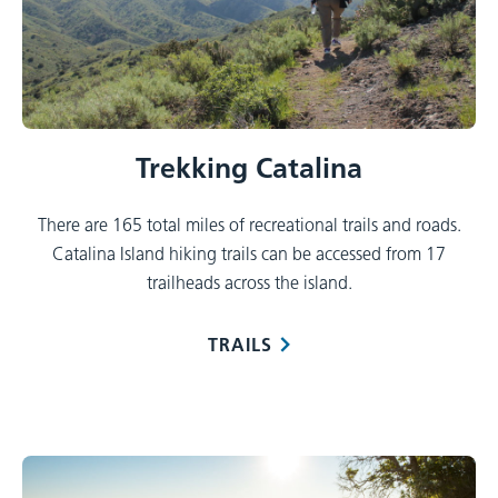
Trekking Catalina
There are 165 total miles of recreational trails and roads.
Catalina Island hiking trails can be accessed from 17
trailheads across the island.
TRAILS