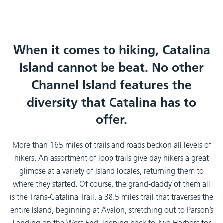
When it comes to hiking, Catalina
Island cannot be beat. No other
Channel Island features the
diversity that Catalina has to
offer.
More than 165 miles of trails and roads beckon all levels of
hikers. An assortment of loop trails give day hikers a great
glimpse at a variety of Island locales, returning them to
where they started. Of course, the grand-daddy of them all
is the Trans-Catalina Trail, a 38.5 miles trail that traverses the
entire Island, beginning at Avalon, stretching out to Parson’s