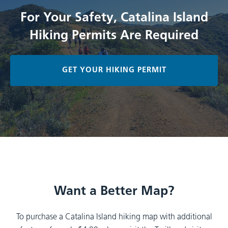
For Your Safety, Catalina Island
Hiking Permits Are Required
GET YOUR HIKING PERMIT
Want a Better Map?
To purchase a Catalina Island hiking map with additional