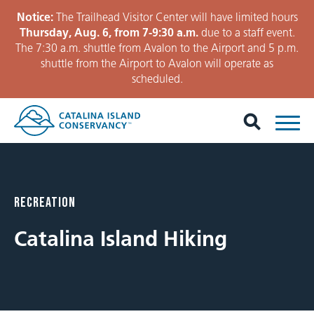
Notice:
The Trailhead Visitor Center will have limited hours
Thursday, Aug. 6, from 7-9:30 a.m.
due to a staff event.
The 7:30 a.m. shuttle from Avalon to the Airport and 5 p.m.
shuttle from the Airport to Avalon will operate as
scheduled.
RECREATION
Catalina Island Hiking