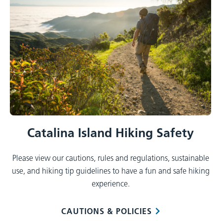
Catalina Island Hiking Safety
Please view our cautions, rules and regulations, sustainable
use, and hiking tip guidelines to have a fun and safe hiking
experience.
CAUTIONS & POLICIES