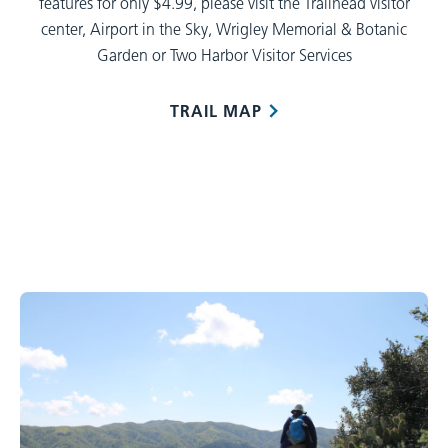
features for only $4.99, please visit the Trailhead visitor
center, Airport in the Sky, Wrigley Memorial & Botanic
Garden or Two Harbor Visitor Services
TRAIL MAP