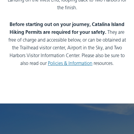
Landing on the West End, looping back to Two Harbors for
the finish.
Before starting out on your journey, Catalina Island
Hiking Permits are required for your safety.
They are
free of charge and accessible below, or can be obtained at
the Trailhead visitor center, Airport in the Sky, and Two
Harbors Visitor Information Center. Please also be sure to
also read our
Policies & Information
resources.